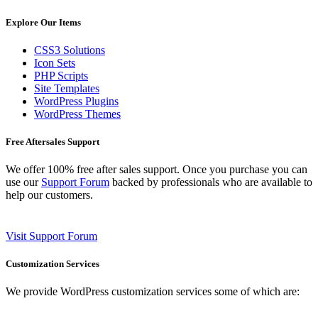
Explore Our Items
CSS3 Solutions
Icon Sets
PHP Scripts
Site Templates
WordPress Plugins
WordPress Themes
Free Aftersales Support
We offer 100% free after sales support. Once you purchase you can
use our
Support Forum
backed by professionals who are available to
help our customers.
Visit Support Forum
Customization Services
We provide WordPress customization services some of which are: