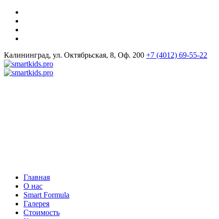
Калининград, ул. Октябрьская, 8, Оф. 200
+7 (4012) 69-55-22
Главная
О нас
Smart Formula
Галерея
Стоимость