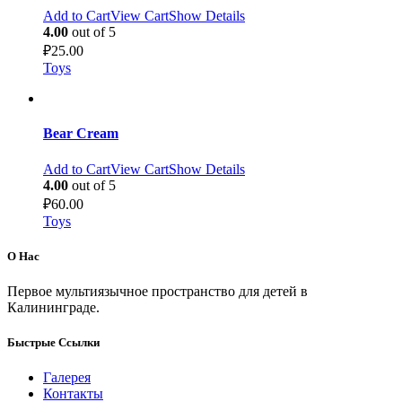
Add to Cart
View Cart
Show Details
4.00
out of 5
₽
25.00
Toys
Bear Cream
Add to Cart
View Cart
Show Details
4.00
out of 5
₽
60.00
Toys
О Нас
Первое мультиязычное пространство для детей в
Калининграде.
Быстрые Ссылки
Галерея
Контакты