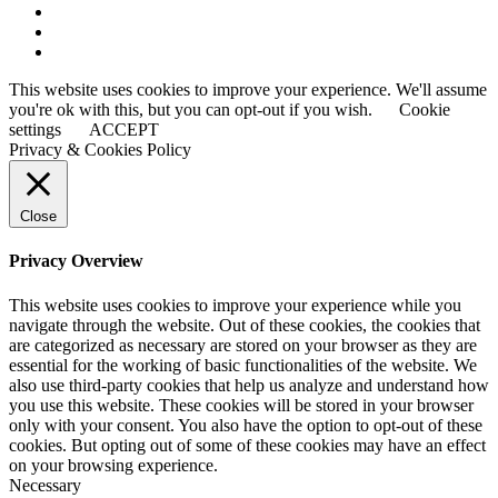
This website uses cookies to improve your experience. We'll assume
you're ok with this, but you can opt-out if you wish.
Cookie
settings
ACCEPT
Privacy & Cookies Policy
Close
Privacy Overview
This website uses cookies to improve your experience while you
navigate through the website. Out of these cookies, the cookies that
are categorized as necessary are stored on your browser as they are
essential for the working of basic functionalities of the website. We
also use third-party cookies that help us analyze and understand how
you use this website. These cookies will be stored in your browser
only with your consent. You also have the option to opt-out of these
cookies. But opting out of some of these cookies may have an effect
on your browsing experience.
Necessary