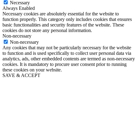
Necessary
Always Enabled
Necessary cookies are absolutely essential for the website to
function properly. This category only includes cookies that ensures
basic functionalities and security features of the website. These
cookies do not store any personal information.
Non-necessary
Non-necessary
Any cookies that may not be particularly necessary for the website
to function and is used specifically to collect user personal data via
analytics, ads, other embedded contents are termed as non-necessary
cookies. It is mandatory to procure user consent prior to running
these cookies on your website.
SAVE & ACCEPT