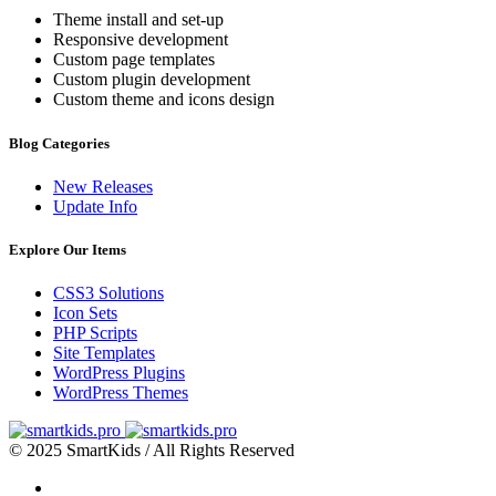
Theme install and set-up
Responsive development
Custom page templates
Custom plugin development
Custom theme and icons design
Blog Categories
New Releases
Update Info
Explore Our Items
CSS3 Solutions
Icon Sets
PHP Scripts
Site Templates
WordPress Plugins
WordPress Themes
© 2025 SmartKids / All Rights Reserved