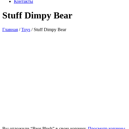
Контакты
Stuff Dimpy Bear
Главная
/
Toys
/ Stuff Dimpy Bear
Вы отложили “Bear Plush” в свою корзину.
Просмотр корзины