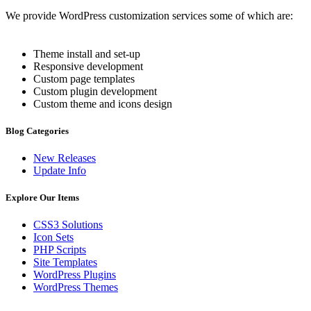
We provide WordPress customization services some of which are:
Theme install and set-up
Responsive development
Custom page templates
Custom plugin development
Custom theme and icons design
Blog Categories
New Releases
Update Info
Explore Our Items
CSS3 Solutions
Icon Sets
PHP Scripts
Site Templates
WordPress Plugins
WordPress Themes