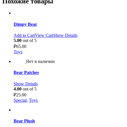
Похожие товары
Dimpy Bear
Add to Cart
View Cart
Show Details
5.00
out of 5
₽
65.00
Toys
Нет в наличии
Bear Patches
Show Details
4.00
out of 5
₽
25.00
Special
,
Toys
Bear Plush