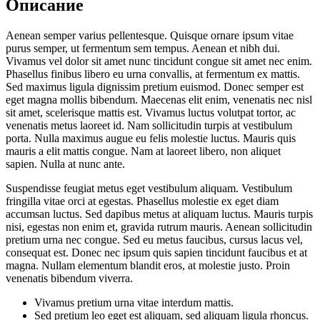
Описание
Aenean semper varius pellentesque. Quisque ornare ipsum vitae
purus semper, ut fermentum sem tempus. Aenean et nibh dui.
Vivamus vel dolor sit amet nunc tincidunt congue sit amet nec enim.
Phasellus finibus libero eu urna convallis, at fermentum ex mattis.
Sed maximus ligula dignissim pretium euismod. Donec semper est
eget magna mollis bibendum. Maecenas elit enim, venenatis nec nisl
sit amet, scelerisque mattis est. Vivamus luctus volutpat tortor, ac
venenatis metus laoreet id. Nam sollicitudin turpis at vestibulum
porta. Nulla maximus augue eu felis molestie luctus. Mauris quis
mauris a elit mattis congue. Nam at laoreet libero, non aliquet
sapien. Nulla at nunc ante.
Suspendisse feugiat metus eget vestibulum aliquam. Vestibulum
fringilla vitae orci at egestas. Phasellus molestie ex eget diam
accumsan luctus. Sed dapibus metus at aliquam luctus. Mauris turpis
nisi, egestas non enim et, gravida rutrum mauris. Aenean sollicitudin
pretium urna nec congue. Sed eu metus faucibus, cursus lacus vel,
consequat est. Donec nec ipsum quis sapien tincidunt faucibus et at
magna. Nullam elementum blandit eros, at molestie justo. Proin
venenatis bibendum viverra.
Vivamus pretium urna vitae interdum mattis.
Sed pretium leo eget est aliquam, sed aliquam ligula rhoncus.