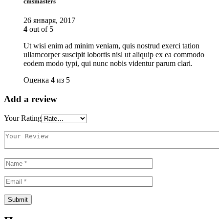
cmsmasters
26 января, 2017
4
out of 5
Ut wisi enim ad minim veniam, quis nostrud exerci tation
ullamcorper suscipit lobortis nisl ut aliquip ex ea commodo
eodem modo typi, qui nunc nobis videntur parum clari.
Оценка
4
из 5
Add a review
Your Rating