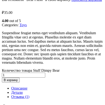
₽
35.00
4.00
out of 5
Categories:
Toys
Suspendisse feugiat metus eget vestibulum aliquam. Vestibulum
fringilla vitae orci at egestas. Phasellus molestie ex eget diam
accumsan luctus. Sed dapibus metus at aliquam luctus. Mauris turpis
nisi, egestas non enim et, gravida rutrum mauris. Aenean sollicitudin
pretium urna nec congue. Sed eu metus faucibus, cursus lacus vel,
consequat est. Donec nec ipsum quis sapien tincidunt faucibus et at
magna. Nullam elementum blandit eros, at molestie justo. Proin
venenatis bibendum viverra.
Количество товара Stuff Dimpy Bear
В корзину
Описание
Детали
Отзывы (1)