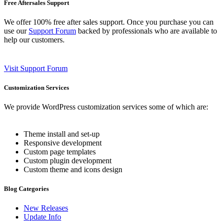
Free Aftersales Support
We offer 100% free after sales support. Once you purchase you can
use our
Support Forum
backed by professionals who are available to
help our customers.
Visit Support Forum
Customization Services
We provide WordPress customization services some of which are:
Theme install and set-up
Responsive development
Custom page templates
Custom plugin development
Custom theme and icons design
Blog Categories
New Releases
Update Info