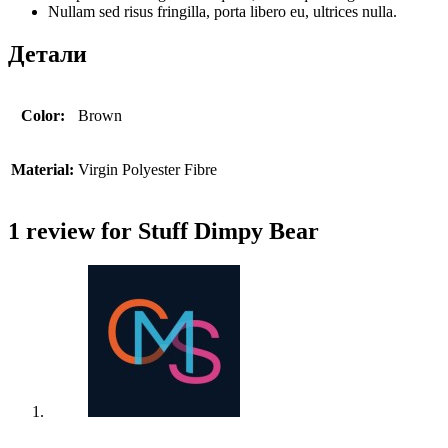
Nullam sed risus fringilla, porta libero eu, ultrices nulla.
Детали
Color:
Brown
Material:
Virgin Polyester Fibre
1 review for
Stuff Dimpy Bear