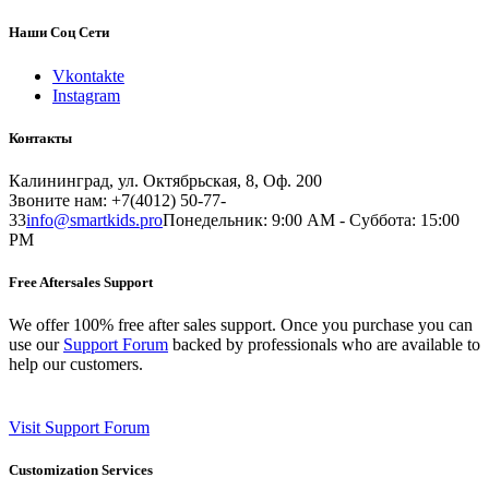
Наши Соц Сети
Vkontakte
Instagram
Контакты
Калининград, ул. Октябрьская, 8, Оф. 200
Звоните нам: +7(4012) 50-77-
33
info@smartkids.pro
Понедельник: 9:00 AM - Суббота: 15:00
PM
Free Aftersales Support
We offer 100% free after sales support. Once you purchase you can
use our
Support Forum
backed by professionals who are available to
help our customers.
Visit Support Forum
Customization Services