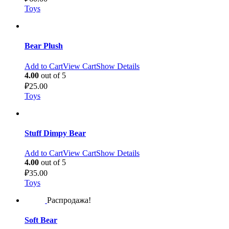
Toys
Bear Plush
Add to Cart
View Cart
Show Details
4.00
out of 5
₽
25.00
Toys
Stuff Dimpy Bear
Add to Cart
View Cart
Show Details
4.00
out of 5
₽
35.00
Toys
Распродажа!
Soft Bear