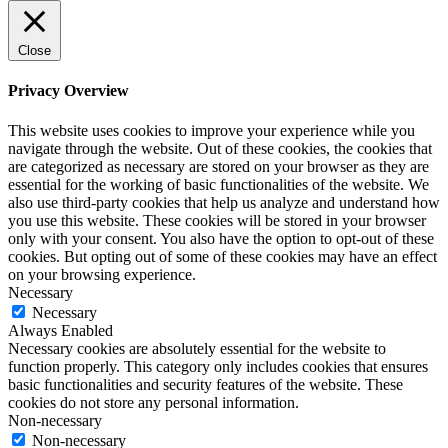
Close
Privacy Overview
This website uses cookies to improve your experience while you
navigate through the website. Out of these cookies, the cookies that
are categorized as necessary are stored on your browser as they are
essential for the working of basic functionalities of the website. We
also use third-party cookies that help us analyze and understand how
you use this website. These cookies will be stored in your browser
only with your consent. You also have the option to opt-out of these
cookies. But opting out of some of these cookies may have an effect
on your browsing experience.
Necessary
Necessary
Always Enabled
Necessary cookies are absolutely essential for the website to
function properly. This category only includes cookies that ensures
basic functionalities and security features of the website. These
cookies do not store any personal information.
Non-necessary
Non-necessary