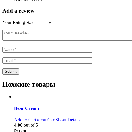
Add a review
Your Rating
Похожие товары
Bear Cream
Add to Cart
View Cart
Show Details
4.00
out of 5
₽
60.00