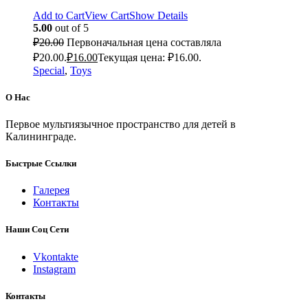
Add to Cart
View Cart
Show Details
5.00
out of 5
₽
20.00
Первоначальная цена составляла
₽20.00.
₽
16.00
Текущая цена: ₽16.00.
Special
,
Toys
О Нас
Первое мультиязычное пространство для детей в
Калининграде.
Быстрые Ссылки
Галерея
Контакты
Наши Соц Сети
Vkontakte
Instagram
Контакты