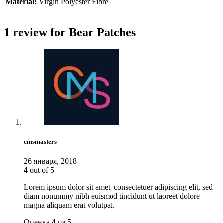
Material:
Virgin Polyester Fibre
1 review for
Bear Patches
cmsmasters
26 января, 2018
4
out of 5
Lorem ipsum dolor sit amet, consectetuer adipiscing elit, sed
diam nonummy nibh euismod tincidunt ut laoreet dolore
magna aliquam erat volutpat.
Оценка
4
из 5