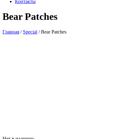
Контакты
Bear Patches
Главная
/
Special
/ Bear Patches
Нет в наличии