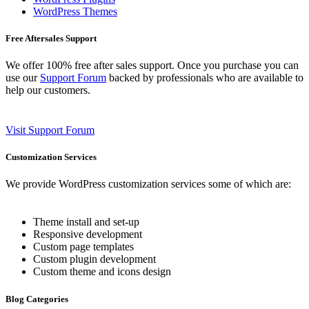
WordPress Themes
Free Aftersales Support
We offer 100% free after sales support. Once you purchase you can
use our
Support Forum
backed by professionals who are available to
help our customers.
Visit Support Forum
Customization Services
We provide WordPress customization services some of which are:
Theme install and set-up
Responsive development
Custom page templates
Custom plugin development
Custom theme and icons design
Blog Categories