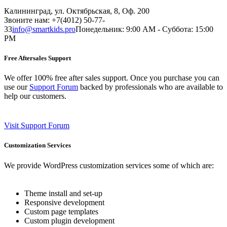
Калининград, ул. Октябрьская, 8, Оф. 200
Звоните нам: +7(4012) 50-77-
33
info@smartkids.pro
Понедельник: 9:00 AM - Суббота: 15:00
PM
Free Aftersales Support
We offer 100% free after sales support. Once you purchase you can
use our
Support Forum
backed by professionals who are available to
help our customers.
Visit Support Forum
Customization Services
We provide WordPress customization services some of which are:
Theme install and set-up
Responsive development
Custom page templates
Custom plugin development