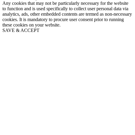
Any cookies that may not be particularly necessary for the website
to function and is used specifically to collect user personal data via
analytics, ads, other embedded contents are termed as non-necessary
cookies. It is mandatory to procure user consent prior to running
these cookies on your website.
SAVE & ACCEPT