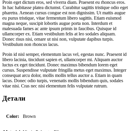
Proin eget dictum eros, sed viverra diam. Praesent eu rhoncus eros.
In hac habitasse platea dictumst. Curabitur sagittis tristique odio eget
pharetra. Aenean cursus congue est non dignissim. Ut mattis augue
eu purus tristique, vitae fermentum libero sagittis. Etiam euismod
magna neque, suscipit lobortis augue porta non. Interdum et
malesuada fames ac ante ipsum primis in faucibus. Quisque id
ullamcorper ex. Etiam vestibulum felis at leo sodales aliquam.
Donec risus nisi, ornare ut nisi non, vulputate dapibus turpis.
Vestibulum non rhoncus lacus.
Proin id nisl semper, elementum lacus vel, egestas nunc. Praesent id
libero lacinia, tincidunt sapien et, ullamcorper mi. Aliquam auctor
luctus ex eget tincidunt. Donec maximus bibendum lorem eget
cursus. Suspendisse vulputate fringilla metus eget maximus. Integer
consequat arcu dolor, mollis mollis tellus auctor a. Etiam in quam
lacus. Donec odio turpis, venenatis mollis bibendum quis, sodales
vitae nisi. Cras nec nisi elementum felis vulputate rutrum.
Детали
Color:
Brown