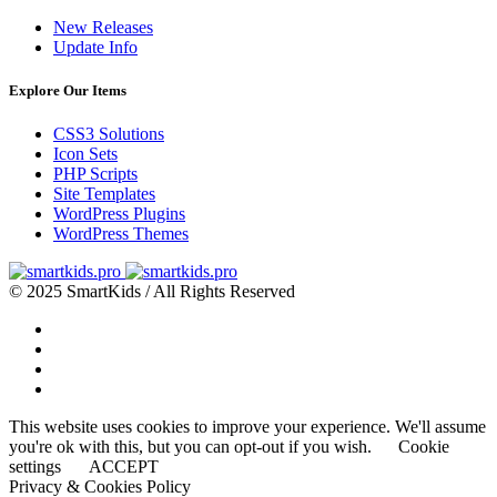
New Releases
Update Info
Explore Our Items
CSS3 Solutions
Icon Sets
PHP Scripts
Site Templates
WordPress Plugins
WordPress Themes
© 2025 SmartKids / All Rights Reserved
This website uses cookies to improve your experience. We'll assume
you're ok with this, but you can opt-out if you wish.
Cookie
settings
ACCEPT
Privacy & Cookies Policy