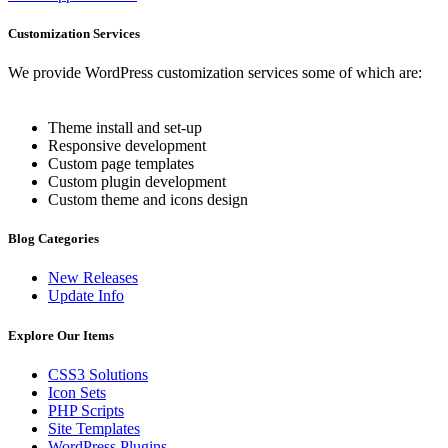
Customization Services
We provide WordPress customization services some of which are:
Theme install and set-up
Responsive development
Custom page templates
Custom plugin development
Custom theme and icons design
Blog Categories
New Releases
Update Info
Explore Our Items
CSS3 Solutions
Icon Sets
PHP Scripts
Site Templates
WordPress Plugins