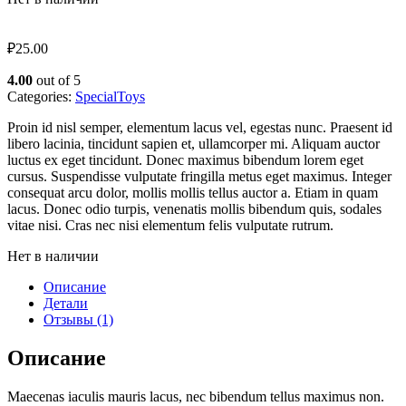
₽
25.00
4.00
out of 5
Categories:
Special
Toys
Proin id nisl semper, elementum lacus vel, egestas nunc. Praesent id
libero lacinia, tincidunt sapien et, ullamcorper mi. Aliquam auctor
luctus ex eget tincidunt. Donec maximus bibendum lorem eget
cursus. Suspendisse vulputate fringilla metus eget maximus. Integer
consequat arcu dolor, mollis mollis tellus auctor a. Etiam in quam
lacus. Donec odio turpis, venenatis mollis bibendum quis, sodales
vitae nisi. Cras nec nisi elementum felis vulputate rutrum.
Нет в наличии
Описание
Детали
Отзывы (1)
Описание
Maecenas iaculis mauris lacus, nec bibendum tellus maximus non.