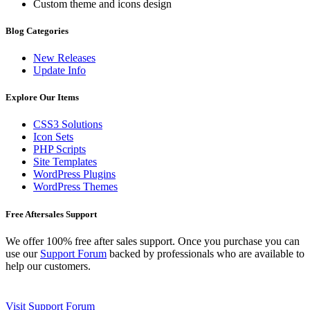
Custom theme and icons design
Blog Categories
New Releases
Update Info
Explore Our Items
CSS3 Solutions
Icon Sets
PHP Scripts
Site Templates
WordPress Plugins
WordPress Themes
Free Aftersales Support
We offer 100% free after sales support. Once you purchase you can
use our
Support Forum
backed by professionals who are available to
help our customers.
Visit Support Forum