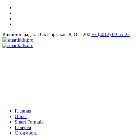
Калининград, ул. Октябрьская, 8, Оф. 200
+7 (4012) 69-55-22
Главная
О нас
Smart Formula
Галерея
Стоимость