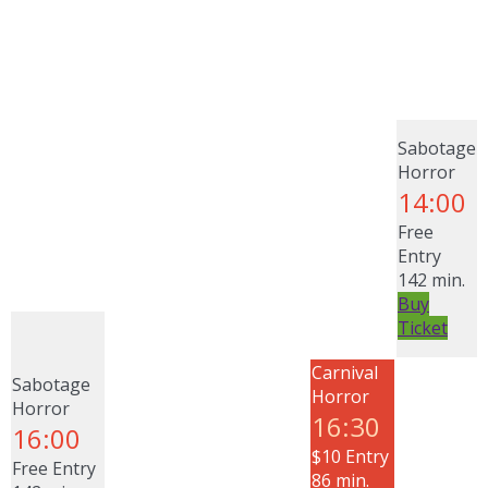
Sabotage
Horror
14:00
Free
Entry
142 min.
Buy
Ticket
Carnival
Sabotage
Horror
Horror
16:30
16:00
$10 Entry
Free Entry
86 min.