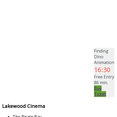
Finding
Dino
Animation
16:30
Free Entry
86 min.
Buy
Ticket
Lakewood Cinema
The Pirate Bay