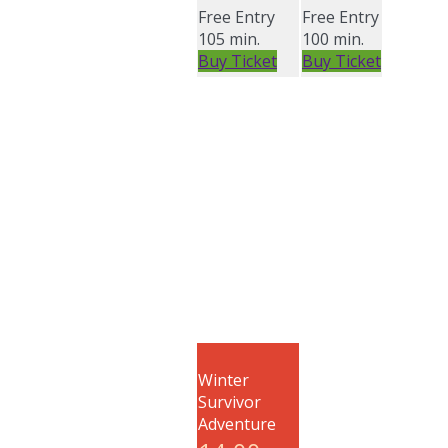
Free Entry
Free Entry
105 min.
100 min.
Buy Ticket
Buy Ticket
Winter
Survivor
Adventure