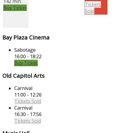
142 min.
Tickets
Buy Ticket
Sold
Bay Plaza Cinema
Sabotage
16:00 - 18:22
Buy Ticket
Old Capitol Arts
Carnival
11:00 - 12:26
Tickets Sold
Carnival
16:30 - 17:56
Tickets Sold