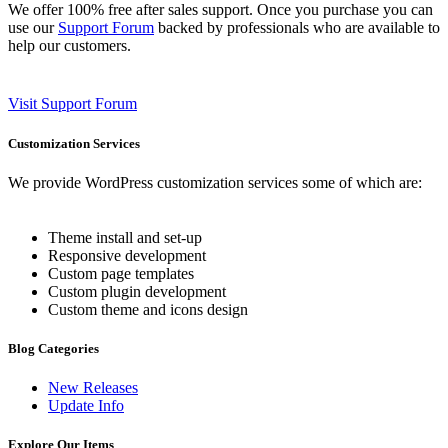
We offer 100% free after sales support. Once you purchase you can
use our
Support Forum
backed by professionals who are available to
help our customers.
Visit Support Forum
Customization Services
We provide WordPress customization services some of which are:
Theme install and set-up
Responsive development
Custom page templates
Custom plugin development
Custom theme and icons design
Blog Categories
New Releases
Update Info
Explore Our Items