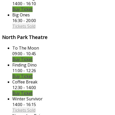
14:00 - 16:10
Buy Ticket
Big Ones
16:30 - 20:00
Tickets Sold
North Park Theatre
To The Moon
09:00 - 10:45
Buy Ticket
Finding Dino
11:00 - 12:26
Buy Ticket
Coffee Break
12:30 - 14:00
Buy Ticket
Winter Survivor
14:00 - 16:15
Tickets Sold