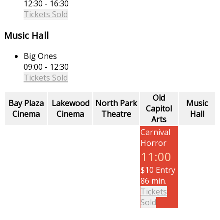
12:30 - 16:30
Tickets Sold
Music Hall
Big Ones
09:00 - 12:30
Tickets Sold
Old
Bay Plaza
Lakewood
North Park
Music
Capitol
Cinema
Cinema
Theatre
Hall
Arts
Carnival
Horror
11:00
$10 Entry
86 min.
Tickets
Sold