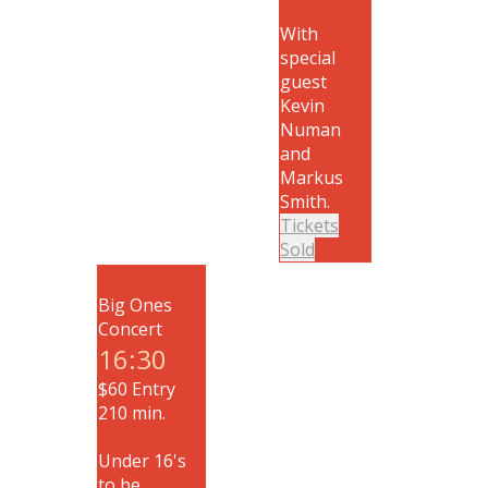
With
special
guest
Kevin
Numan
and
Markus
Smith.
Tickets
Sold
Big Ones
Concert
16:30
$60 Entry
210 min.
Under 16's
to be