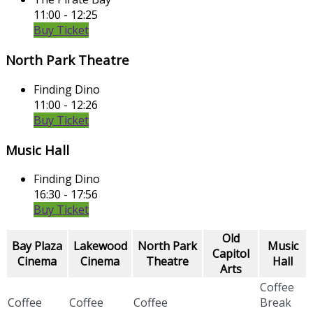
11:00 - 12:25
Buy Ticket
North Park Theatre
Finding Dino
11:00 - 12:26
Buy Ticket
Music Hall
Finding Dino
16:30 - 17:56
Buy Ticket
Old
Bay Plaza
Lakewood
North Park
Music
Capitol
Cinema
Cinema
Theatre
Hall
Arts
Coffee
Coffee
Coffee
Coffee
Break