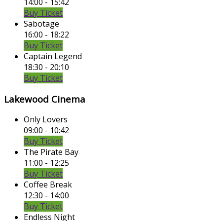
14:00 - 15:42
Buy Ticket
Sabotage
16:00 - 18:22
Buy Ticket
Captain Legend
18:30 - 20:10
Buy Ticket
Lakewood Cinema
Only Lovers
09:00 - 10:42
Buy Ticket
The Pirate Bay
11:00 - 12:25
Buy Ticket
Coffee Break
12:30 - 14:00
Buy Ticket
Endless Night