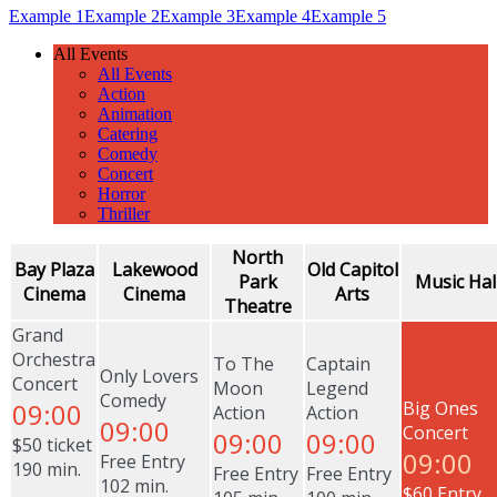
Example 1
Example 2
Example 3
Example 4
Example 5
All Events
All Events
Action
Animation
Catering
Comedy
Concert
Horror
Thriller
North
Bay Plaza
Lakewood
Old Capitol
Park
Music Hal
Cinema
Cinema
Arts
Theatre
Grand
Orchestra
To The
Captain
Only Lovers
Concert
Moon
Legend
Comedy
09:00
Big Ones
Action
Action
09:00
Concert
09:00
09:00
$50 ticket
09:00
Free Entry
190 min.
Free Entry
Free Entry
102 min.
$60 Entry