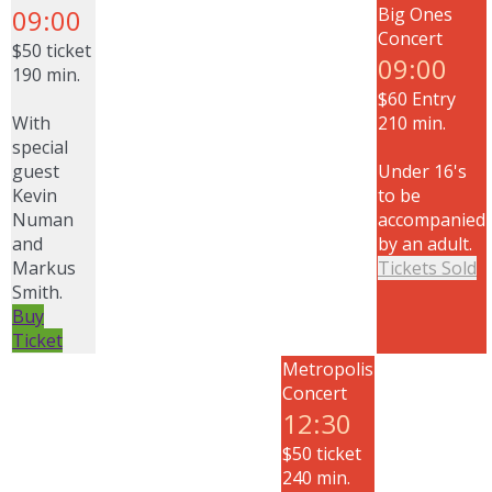
09:00
Big Ones
Concert
$50 ticket
09:00
190 min.
$60 Entry
With
210 min.
special
guest
Under 16's
Kevin
to be
Numan
accompanied
and
by an adult.
Markus
Tickets Sold
Smith.
Buy
Ticket
Metropolis
Concert
12:30
$50 ticket
240 min.