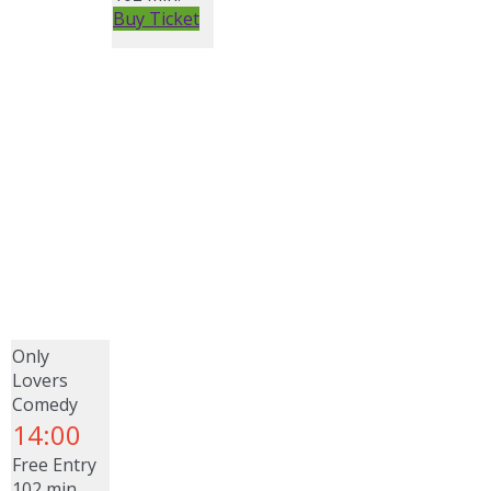
Buy Ticket
Only
Lovers
Comedy
14:00
Free Entry
102 min.