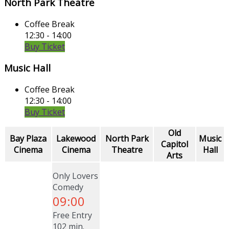
North Park Theatre
Coffee Break
12:30 - 14:00
Buy Ticket
Music Hall
Coffee Break
12:30 - 14:00
Buy Ticket
Old
Bay Plaza
Lakewood
North Park
Music
Capitol
Cinema
Cinema
Theatre
Hall
Arts
Only Lovers
Comedy
09:00
Free Entry
102 min.