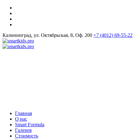
Калининград, ул. Октябрьская, 8, Оф. 200
+7 (4012) 69-55-22
Главная
О нас
Smart Formula
Галерея
Стоимость