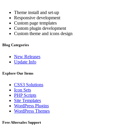
Theme install and set-up
Responsive development
Custom page templates
Custom plugin development
Custom theme and icons design
Blog Categories
New Releases
Update Info
Explore Our Items
CSS3 Solutions
Icon Sets
PHP Scripts
Site Templates
WordPress Plugins
WordPress Themes
Free Aftersales Support