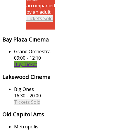
accompanied
by an adult.
Tickets Sold
Bay Plaza Cinema
Grand Orchestra
09:00 - 12:10
Buy Ticket
Lakewood Cinema
Big Ones
16:30 - 20:00
Tickets Sold
Old Capitol Arts
Metropolis