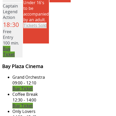
Under 16's
Captain
to be
Legend
accompanied
Action
by an adult.
18:30
Tickets Sold
Free
Entry
100 min.
Buy
Ticket
Bay Plaza Cinema
Grand Orchestra
09:00 - 12:10
Buy Ticket
Coffee Break
12:30 - 14:00
Buy Ticket
Only Lovers