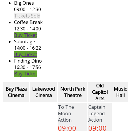
Big Ones
09:00 - 12:30
Tickets Sold
Coffee Break
12:30 - 14:00
Buy Ticket
Sabotage
14:00 - 16:22
Buy Ticket
Finding Dino
16:30 - 17:56
Buy Ticket
Old
Bay Plaza
Lakewood
North Park
Music
Capitol
Cinema
Cinema
Theatre
Hall
Arts
To The
Captain
Moon
Legend
Action
Action
09:00
09:00