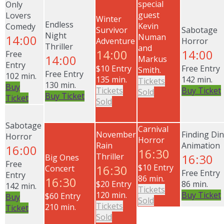
special
Only
guest
Lovers
Winter
Endless
Kevin
Comedy
Survivor
Sabotage
Night
Numan
14:00
Adventure
Horror
Thriller
and
14:00
14:00
Free
14:00
Markus
Entry
$10 Entry
Free Entry
Smith.
Free Entry
102 min.
135 min.
142 min.
Tickets
130 min.
Buy
Tickets
Buy Ticket
Sold
Buy Ticket
Ticket
Sold
Sabotage
Carnival
November
Finding Di
Horror
Horror
Rain
Animation
16:00
16:30
Thriller
16:30
Big Ones
Free
16:30
$10 Entry
Concert
Free Entry
Entry
86 min.
16:30
$20 Entry
86 min.
142 min.
Tickets
120 min.
Buy Ticket
$60 Entry
Buy
Sold
Tickets
210 min.
Ticket
Sold