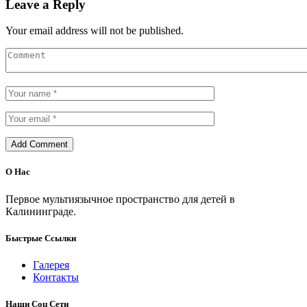
Leave a Reply
Your email address will not be published.
О Нас
Первое мультиязычное пространство для детей в
Калининграде.
Быстрые Ссылки
Галерея
Контакты
Наши Соц Сети