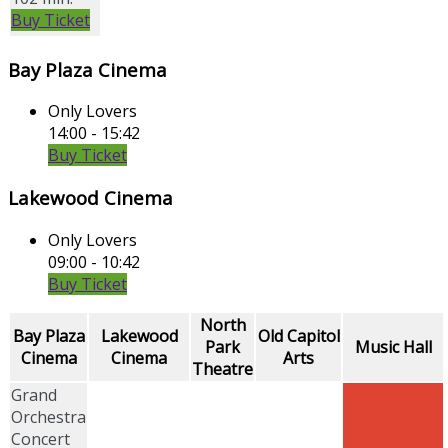
Buy Ticket
Bay Plaza Cinema
Only Lovers
14:00 - 15:42
Buy Ticket
Lakewood Cinema
Only Lovers
09:00 - 10:42
Buy Ticket
North
Bay Plaza
Lakewood
Old Capitol
Park
Music Hall
Cinema
Cinema
Arts
Theatre
Grand
Orchestra
Concert