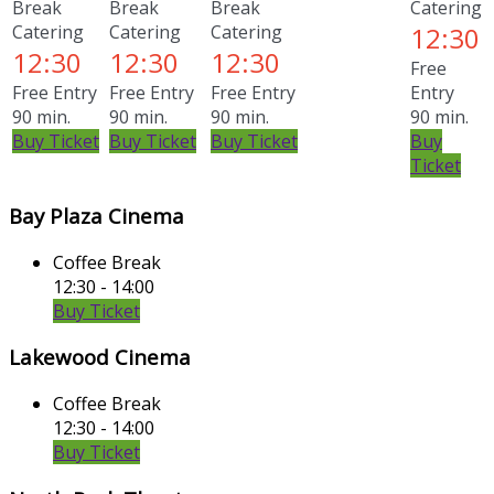
Break
Break
Break
Catering
Catering
Catering
Catering
12:30
12:30
12:30
12:30
Free
Free Entry
Free Entry
Free Entry
Entry
90 min.
90 min.
90 min.
90 min.
Buy Ticket
Buy Ticket
Buy Ticket
Buy
Ticket
Bay Plaza Cinema
Coffee Break
12:30 - 14:00
Buy Ticket
Lakewood Cinema
Coffee Break
12:30 - 14:00
Buy Ticket