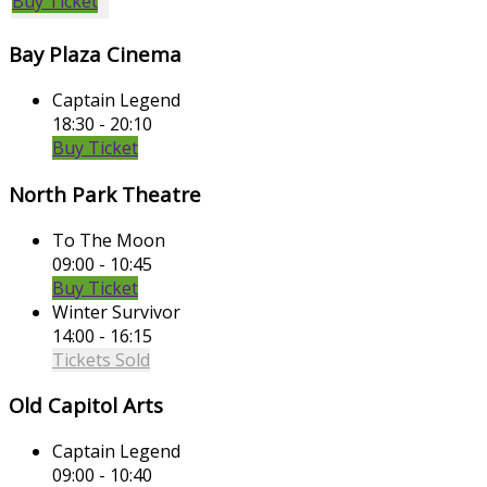
Buy Ticket
Bay Plaza Cinema
Captain Legend
18:30 - 20:10
Buy Ticket
North Park Theatre
To The Moon
09:00 - 10:45
Buy Ticket
Winter Survivor
14:00 - 16:15
Tickets Sold
Old Capitol Arts
Captain Legend
09:00 - 10:40