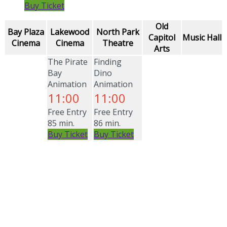
Buy Ticket
Old
Bay Plaza
Lakewood
North Park
Capitol
Music Hall
Cinema
Cinema
Theatre
Arts
The Pirate
Finding
Bay
Dino
Animation
Animation
11:00
11:00
Free Entry
Free Entry
85 min.
86 min.
Buy Ticket
Buy Ticket