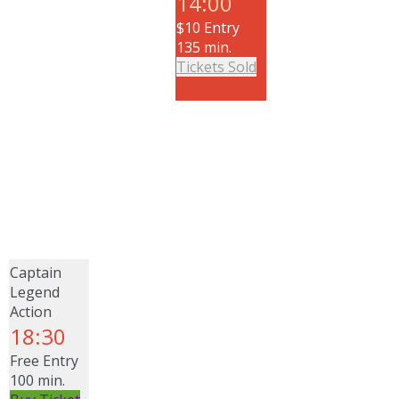
14:00
$10 Entry
135 min.
Tickets Sold
Captain
Legend
Action
18:30
Free Entry
100 min.