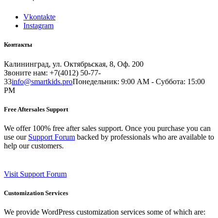
Vkontakte
Instagram
Контакты
Калининград, ул. Октябрьская, 8, Оф. 200
Звоните нам: +7(4012) 50-77-
33
info@smartkids.pro
Понедельник: 9:00 AM - Суббота: 15:00
PM
Free Aftersales Support
We offer 100% free after sales support. Once you purchase you can
use our
Support Forum
backed by professionals who are available to
help our customers.
Visit Support Forum
Customization Services
We provide WordPress customization services some of which are: