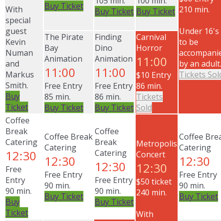
105 min.
100 min.
Buy Ticket
With
210 min.
Buy Ticket
Buy Ticket
special
guest
Under 16's
The Pirate
Finding
Carnival
Kevin
to be
Bay
Dino
Horror
Numan
accompani
Animation
Animation
11:00
and
by an adult
11:00
11:00
Markus
Tickets Sol
$10 Entry
Smith.
Free Entry
Free Entry
86 min.
Buy
85 min.
86 min.
Tickets
Ticket
Buy Ticket
Buy Ticket
Sold
Coffee
Break
Coffee
Coffee Break
Coffee Bre
Catering
Break
Metropolis
Catering
Catering
12:30
Catering
Concert
12:30
12:30
12:30
12:30
Free
Free Entry
Free Entry
Entry
Free Entry
$50 ticket
90 min.
90 min.
90 min.
90 min.
240 min.
Buy Ticket
Buy Ticket
Buy
Buy Ticket
Ticket
With