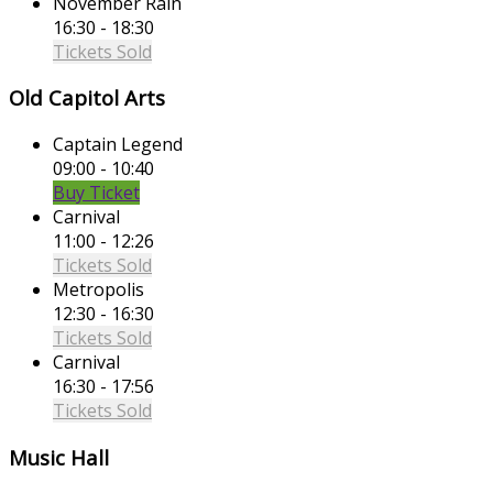
November Rain
16:30 - 18:30
Tickets Sold
Old Capitol Arts
Captain Legend
09:00 - 10:40
Buy Ticket
Carnival
11:00 - 12:26
Tickets Sold
Metropolis
12:30 - 16:30
Tickets Sold
Carnival
16:30 - 17:56
Tickets Sold
Music Hall