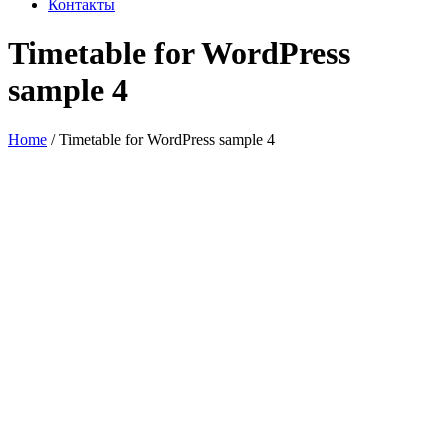
Контакты
Timetable for WordPress
sample 4
Home
/
Timetable for WordPress sample 4