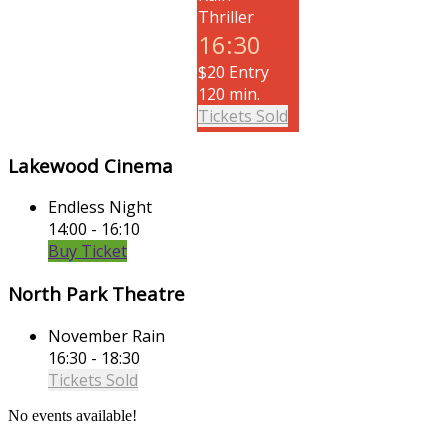
Thriller
16:30
$20 Entry
120 min.
Tickets Sold
Lakewood Cinema
Endless Night
14:00 - 16:10
Buy Ticket
North Park Theatre
November Rain
16:30 - 18:30
Tickets Sold
No events available!