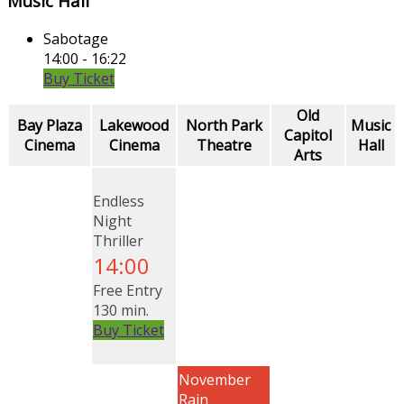
Music Hall
Sabotage
14:00 - 16:22
Buy Ticket
Old
Bay Plaza
Lakewood
North Park
Music
Capitol
Cinema
Cinema
Theatre
Hall
Arts
Endless
Night
Thriller
14:00
Free Entry
130 min.
Buy Ticket
November
Rain