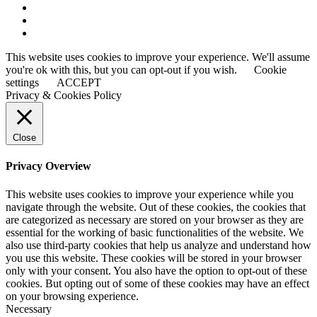
This website uses cookies to improve your experience. We'll assume
you're ok with this, but you can opt-out if you wish.
Cookie
settings
ACCEPT
Privacy & Cookies Policy
Close
Privacy Overview
This website uses cookies to improve your experience while you
navigate through the website. Out of these cookies, the cookies that
are categorized as necessary are stored on your browser as they are
essential for the working of basic functionalities of the website. We
also use third-party cookies that help us analyze and understand how
you use this website. These cookies will be stored in your browser
only with your consent. You also have the option to opt-out of these
cookies. But opting out of some of these cookies may have an effect
on your browsing experience.
Necessary