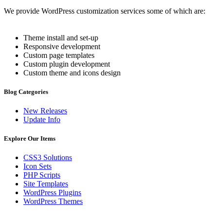
We provide WordPress customization services some of which are:
Theme install and set-up
Responsive development
Custom page templates
Custom plugin development
Custom theme and icons design
Blog Categories
New Releases
Update Info
Explore Our Items
CSS3 Solutions
Icon Sets
PHP Scripts
Site Templates
WordPress Plugins
WordPress Themes