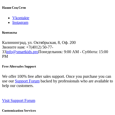
Наши Соц Сети
Vkontakte
Instagram
Контакты
Калининград, ул. Октябрьская, 8, Оф. 200
Звоните нам: +7(4012) 50-77-
33
info@smartkids.pro
Понедельник: 9:00 AM - Суббота: 15:00
PM
Free Aftersales Support
We offer 100% free after sales support. Once you purchase you can
use our
Support Forum
backed by professionals who are available to
help our customers.
Visit Support Forum
Customization Services