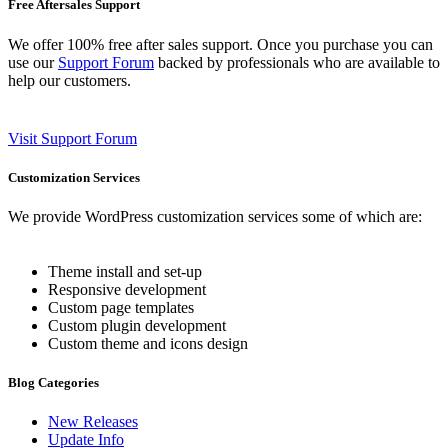
Free Aftersales Support
We offer 100% free after sales support. Once you purchase you can
use our
Support Forum
backed by professionals who are available to
help our customers.
Visit Support Forum
Customization Services
We provide WordPress customization services some of which are:
Theme install and set-up
Responsive development
Custom page templates
Custom plugin development
Custom theme and icons design
Blog Categories
New Releases
Update Info