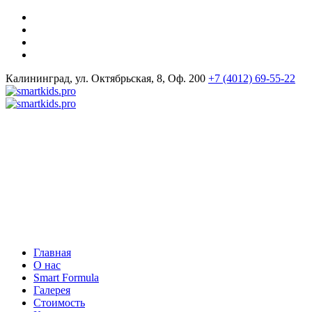
Калининград, ул. Октябрьская, 8, Оф. 200
+7 (4012) 69-55-22
Главная
О нас
Smart Formula
Галерея
Стоимость