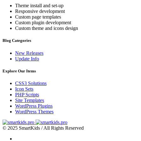
Theme install and set-up
Responsive development
Custom page templates
Custom plugin development
Custom theme and icons design
Blog Categories
New Releases
Update Info
Explore Our Items
CSS3 Solutions
Icon Sets
PHP Scripts
Site Templates
WordPress Plugins
WordPress Themes
© 2025 SmartKids / All Rights Reserved