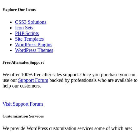
Explore Our Items
CSS3 Solutions
Icon Sets
PHP Scripts
Site Templates
WordPress Plugins
WordPress Themes
Free Aftersales Support
We offer 100% free after sales support. Once you purchase you can
use our
Support Forum
backed by professionals who are available to
help our customers.
Visit Support Forum
Customization Services
We provide WordPress customization services some of which are: