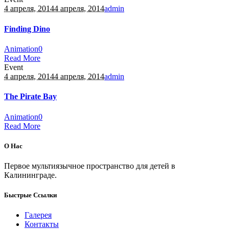
4 апреля, 2014
4 апреля, 2014
admin
Finding Dino
Animation
0
Read More
Event
4 апреля, 2014
4 апреля, 2014
admin
The Pirate Bay
Animation
0
Read More
О Нас
Первое мультиязычное пространство для детей в
Калининграде.
Быстрые Ссылки
Галерея
Контакты