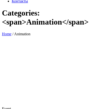
Контакты
Categories:
<span>Animation</span>
Home
/
Animation
Event