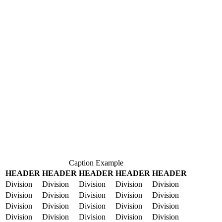
Caption Example
HEADER
HEADER
HEADER
HEADER
HEADER
Division
Division
Division
Division
Division
Division
Division
Division
Division
Division
Division
Division
Division
Division
Division
Division
Division
Division
Division
Division