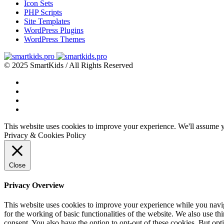
Icon Sets
PHP Scripts
Site Templates
WordPress Plugins
WordPress Themes
© 2025 SmartKids / All Rights Reserved
This website uses cookies to improve your experience. We'll assume yo
Privacy & Cookies Policy
Close
Privacy Overview
This website uses cookies to improve your experience while you naviga
for the working of basic functionalities of the website. We also use t
consent. You also have the option to opt-out of these cookies. But op