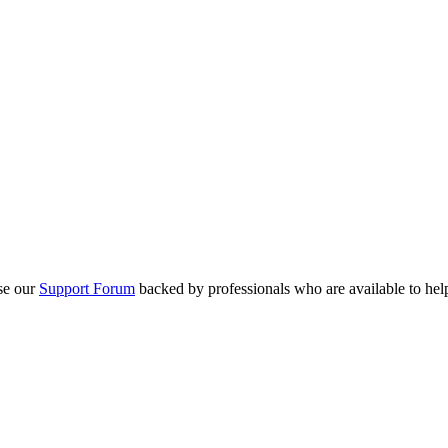
se our
Support Forum
backed by professionals who are available to hel