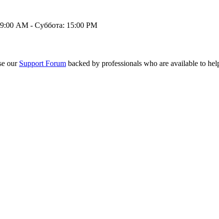
9:00 AM - Суббота: 15:00 PM
se our
Support Forum
backed by professionals who are available to hel