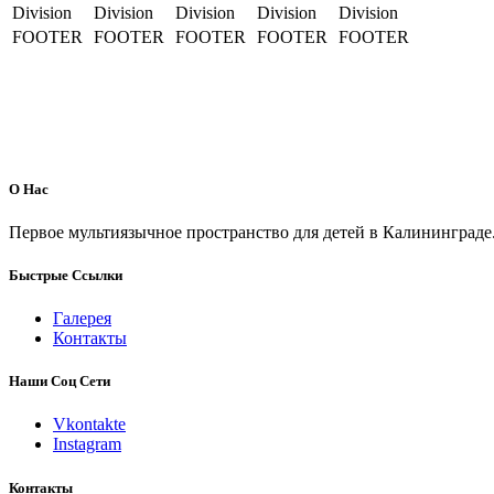
Division
Division
Division
Division
Division
FOOTER
FOOTER
FOOTER
FOOTER
FOOTER
О Нас
Первое мультиязычное пространство для детей в Калининграде
Быстрые Ссылки
Галерея
Контакты
Наши Соц Сети
Vkontakte
Instagram
Контакты