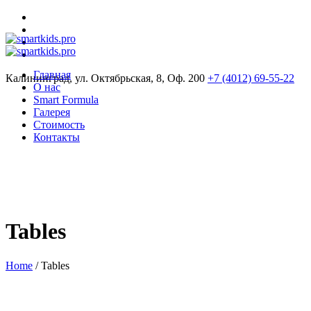
Главная
Калининград, ул. Октябрьская, 8, Оф. 200
+7 (4012) 69-55-22
О нас
Smart Formula
Галерея
Стоимость
Контакты
Tables
Home
/
Tables