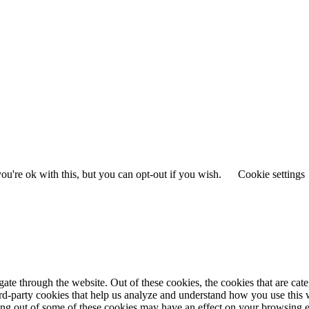
u're ok with this, but you can opt-out if you wish.
Cookie settings
te through the website. Out of these cookies, the cookies that are cate
hird-party cookies that help us analyze and understand how you use this
ting out of some of these cookies may have an effect on your browsing 