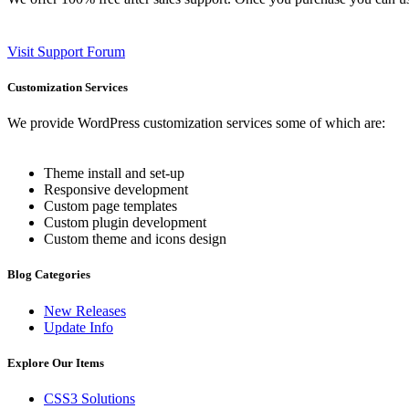
Visit Support Forum
Customization Services
We provide WordPress customization services some of which are:
Theme install and set-up
Responsive development
Custom page templates
Custom plugin development
Custom theme and icons design
Blog Categories
New Releases
Update Info
Explore Our Items
CSS3 Solutions