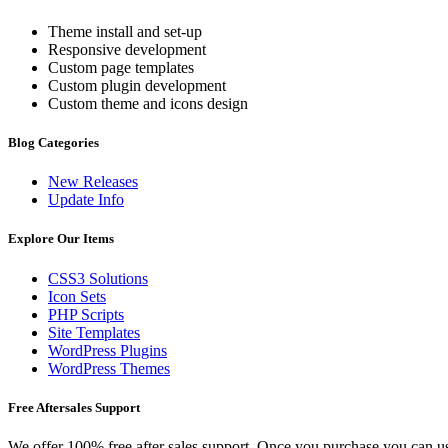
Theme install and set-up
Responsive development
Custom page templates
Custom plugin development
Custom theme and icons design
Blog Categories
New Releases
Update Info
Explore Our Items
CSS3 Solutions
Icon Sets
PHP Scripts
Site Templates
WordPress Plugins
WordPress Themes
Free Aftersales Support
We offer 100% free after sales support. Once you purchase you can u