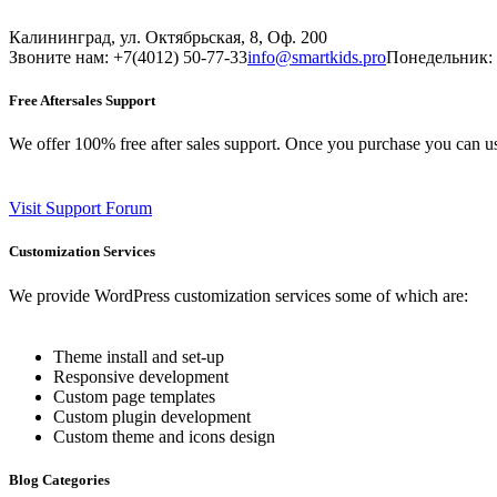
Калининград, ул. Октябрьская, 8, Оф. 200
Звоните нам: +7(4012) 50-77-33
info@smartkids.pro
Понедельник: 
Free Aftersales Support
We offer 100% free after sales support. Once you purchase you can u
Visit Support Forum
Customization Services
We provide WordPress customization services some of which are:
Theme install and set-up
Responsive development
Custom page templates
Custom plugin development
Custom theme and icons design
Blog Categories