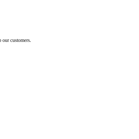
p our customers.