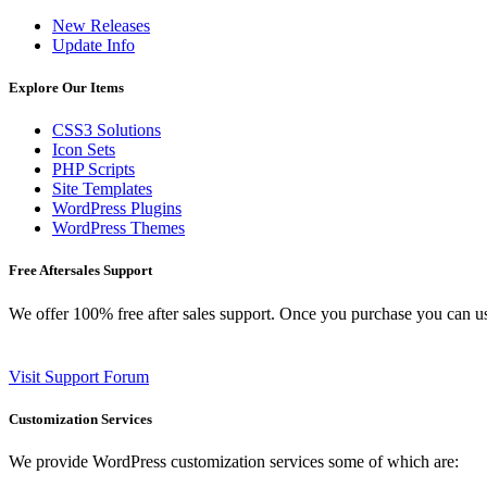
New Releases
Update Info
Explore Our Items
CSS3 Solutions
Icon Sets
PHP Scripts
Site Templates
WordPress Plugins
WordPress Themes
Free Aftersales Support
We offer 100% free after sales support. Once you purchase you can u
Visit Support Forum
Customization Services
We provide WordPress customization services some of which are: