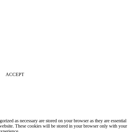
ACCEPT
gorized as necessary are stored on your browser as they are essential
 website. These cookies will be stored in your browser only with your
experience.