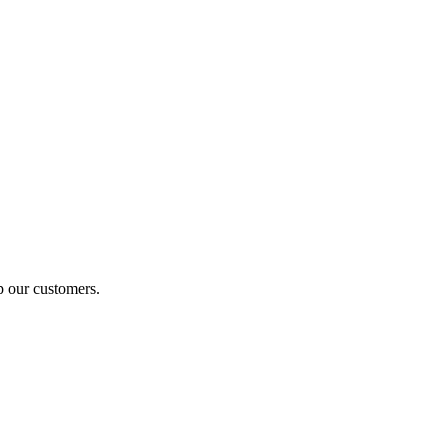
p our customers.