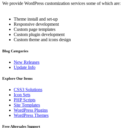
We provide WordPress customization services some of which are:
Theme install and set-up
Responsive development
Custom page templates
Custom plugin development
Custom theme and icons design
Blog Categories
New Releases
Update Info
Explore Our Items
CSS3 Solutions
Icon Sets
PHP Scripts
Site Templates
WordPress Plugins
WordPress Themes
Free Aftersales Support