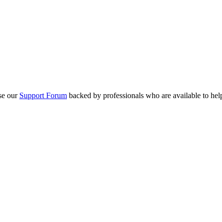
se our
Support Forum
backed by professionals who are available to hel