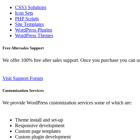
CSS3 Solutions
Icon Sets
PHP Scripts
Site Templates
WordPress Plugins
WordPress Themes
Free Aftersales Support
We offer 100% free after sales support. Once you purchase you can u
Visit Support Forum
Customization Services
We provide WordPress customization services some of which are:
Theme install and set-up
Responsive development
Custom page templates
Custom plugin development