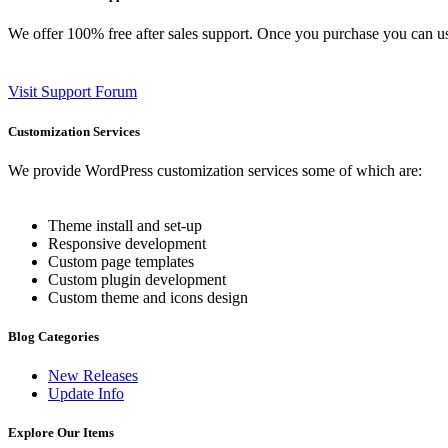
We offer 100% free after sales support. Once you purchase you can u
Visit Support Forum
Customization Services
We provide WordPress customization services some of which are:
Theme install and set-up
Responsive development
Custom page templates
Custom plugin development
Custom theme and icons design
Blog Categories
New Releases
Update Info
Explore Our Items