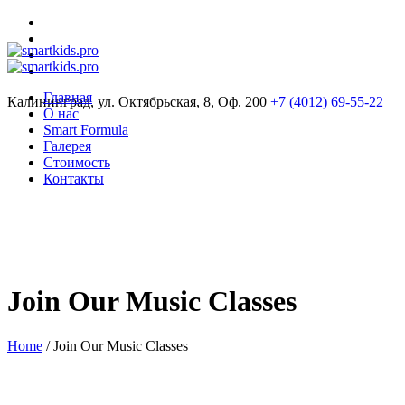
Главная
Калининград, ул. Октябрьская, 8, Оф. 200
+7 (4012) 69-55-22
О нас
Smart Formula
Галерея
Стоимость
Контакты
Join Our Music Classes
Home
/
Join Our Music Classes