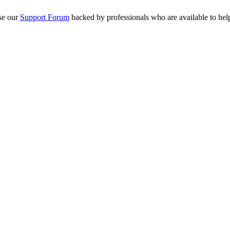
se our
Support Forum
backed by professionals who are available to hel