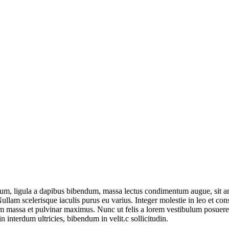
um, ligula a dapibus bibendum, massa lectus condimentum augue, sit am
lam scelerisque iaculis purus eu varius. Integer molestie in leo et conse
 massa et pulvinar maximus. Nunc ut felis a lorem vestibulum posuere. Pr
n interdum ultricies, bibendum in velit.c sollicitudin.