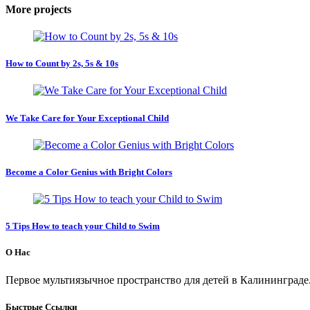
More projects
How to Count by 2s, 5s & 10s
We Take Care for Your Exceptional Child
Become a Color Genius with Bright Colors
5 Tips How to teach your Child to Swim
О Нас
Первое мультиязычное пространство для детей в Калининграде
Быстрые Ссылки