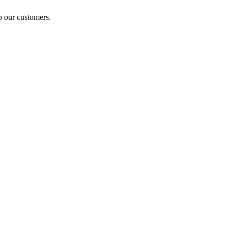
p our customers.