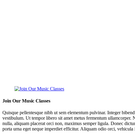
Join Our Music Classes
Quisque pellentesque nibh ut sem elementum pulvinar. Integer bibend
vestibulum. Ut tempor libero sit amet metus fermentum ullamcorper. Nul
nulla, aliquam placerat orci non, maximus semper ligula. Donec dictum
porta urna eget neque imperdiet efficitur. Aliquam odio orci, vehicula i