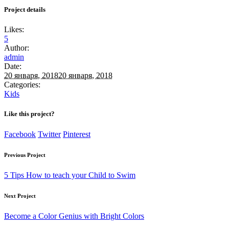
Project details
Likes:
5
Author:
admin
Date:
20 января, 2018
20 января, 2018
Categories:
Kids
Like this project?
Facebook
Twitter
Pinterest
Previous Project
5 Tips How to teach your Child to Swim
Next Project
Become a Color Genius with Bright Colors