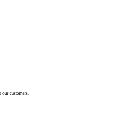
p our customers.