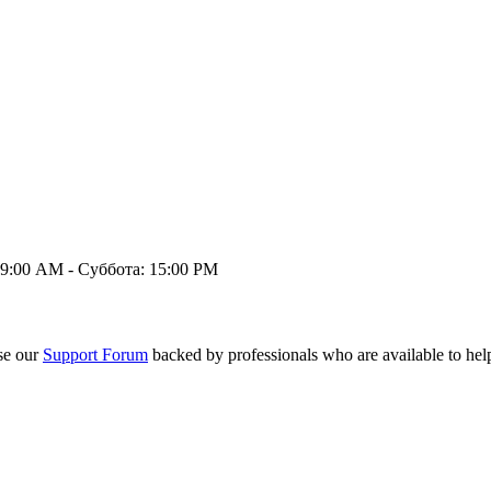
9:00 AM - Суббота: 15:00 PM
se our
Support Forum
backed by professionals who are available to hel