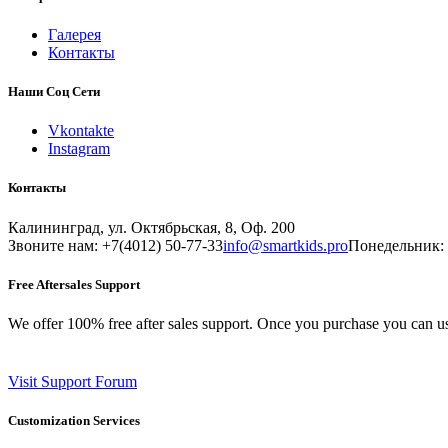
Галерея
Контакты
Наши Соц Сети
Vkontakte
Instagram
Контакты
Калининград, ул. Октябрьская, 8, Оф. 200
Звоните нам: +7(4012) 50-77-33
info@smartkids.pro
Понедельник: 
Free Aftersales Support
We offer 100% free after sales support. Once you purchase you can u
Visit Support Forum
Customization Services