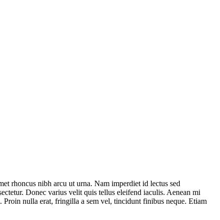
et rhoncus nibh arcu ut urna. Nam imperdiet id lectus sed
ctetur. Donec varius velit quis tellus eleifend iaculis. Aenean mi
oin nulla erat, fringilla a sem vel, tincidunt finibus neque. Etiam