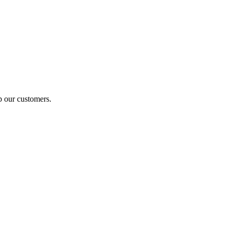
p our customers.