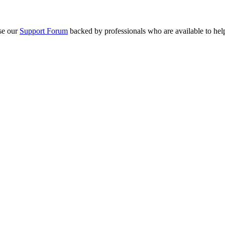
se our
Support Forum
backed by professionals who are available to hel