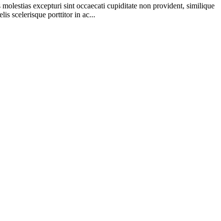
molestias excepturi sint occaecati cupiditate non provident, similique
s scelerisque porttitor in ac...