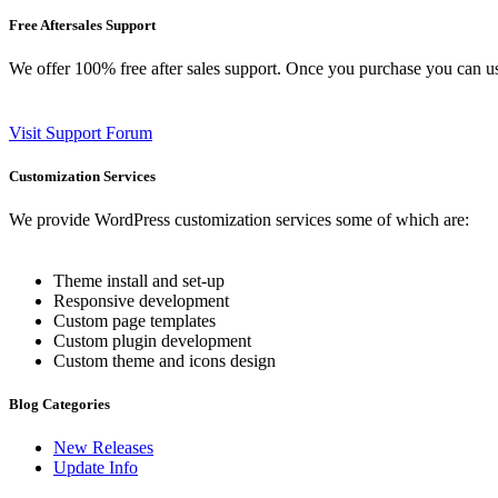
Free Aftersales Support
We offer 100% free after sales support. Once you purchase you can u
Visit Support Forum
Customization Services
We provide WordPress customization services some of which are:
Theme install and set-up
Responsive development
Custom page templates
Custom plugin development
Custom theme and icons design
Blog Categories
New Releases
Update Info