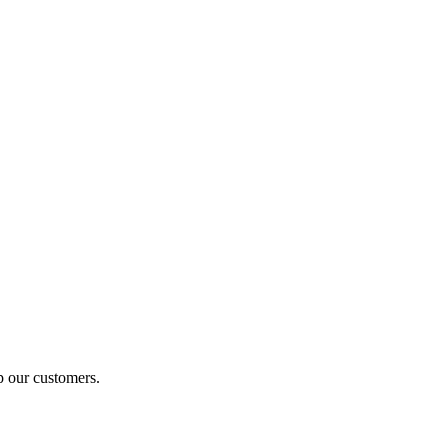
p our customers.