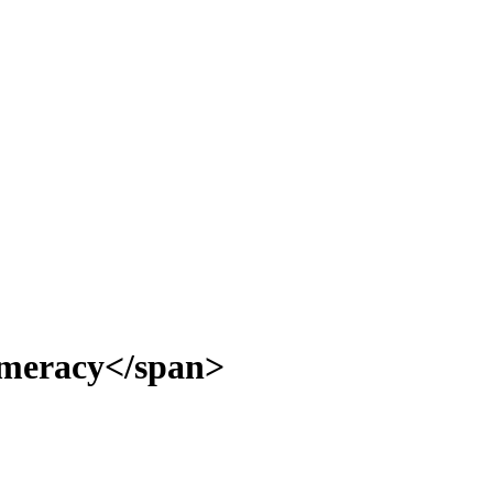
umeracy</span>