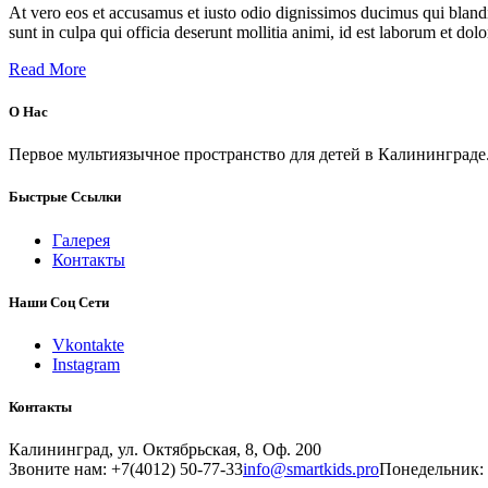
At vero eos et accusamus et iusto odio dignissimos ducimus qui blandit
sunt in culpa qui officia deserunt mollitia animi, id est laborum et dol
Read More
О Нас
Первое мультиязычное пространство для детей в Калининграде
Быстрые Ссылки
Галерея
Контакты
Наши Соц Сети
Vkontakte
Instagram
Контакты
Калининград, ул. Октябрьская, 8, Оф. 200
Звоните нам: +7(4012) 50-77-33
info@smartkids.pro
Понедельник: 