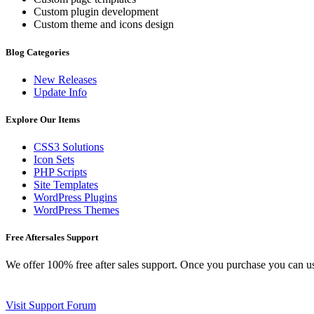
Custom plugin development
Custom theme and icons design
Blog Categories
New Releases
Update Info
Explore Our Items
CSS3 Solutions
Icon Sets
PHP Scripts
Site Templates
WordPress Plugins
WordPress Themes
Free Aftersales Support
We offer 100% free after sales support. Once you purchase you can u
Visit Support Forum