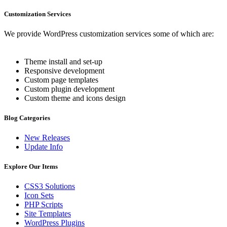
Customization Services
We provide WordPress customization services some of which are:
Theme install and set-up
Responsive development
Custom page templates
Custom plugin development
Custom theme and icons design
Blog Categories
New Releases
Update Info
Explore Our Items
CSS3 Solutions
Icon Sets
PHP Scripts
Site Templates
WordPress Plugins