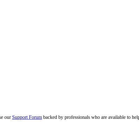
se our
Support Forum
backed by professionals who are available to hel