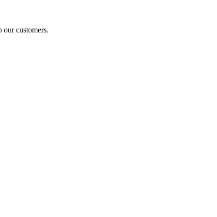
p our customers.