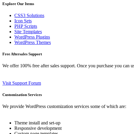
Explore Our Items
CSS3 Solutions
Icon Sets
PHP Scripts
Site Templates
WordPress Plugins
WordPress Themes
Free Aftersales Support
We offer 100% free after sales support. Once you purchase you can u
Visit Support Forum
Customization Services
We provide WordPress customization services some of which are:
Theme install and set-up
Responsive development
Custom page templates