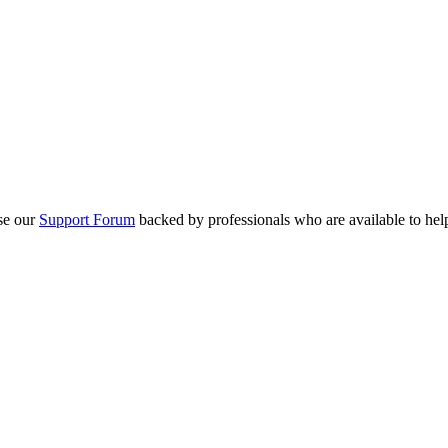
se our
Support Forum
backed by professionals who are available to hel