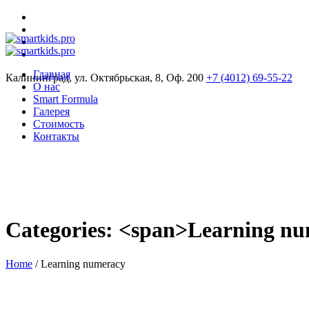
Главная
Калининград, ул. Октябрьская, 8, Оф. 200
+7 (4012) 69-55-22
О нас
Smart Formula
Галерея
Стоимость
Контакты
Categories: <span>Learning n
Home
/
Learning numeracy