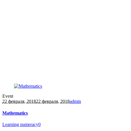
Event
22 февраля, 2018
22 февраля, 2018
admin
Mathematics
Learning numeracy
0