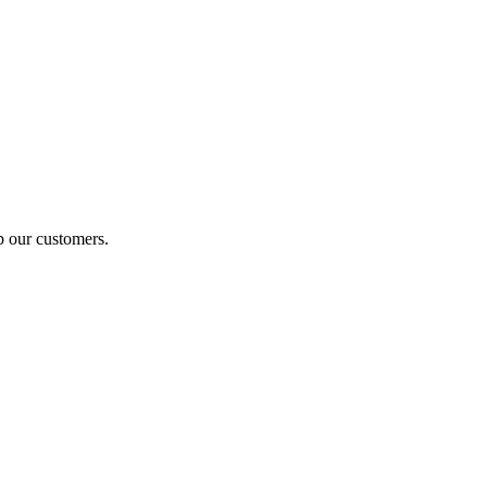
p our customers.