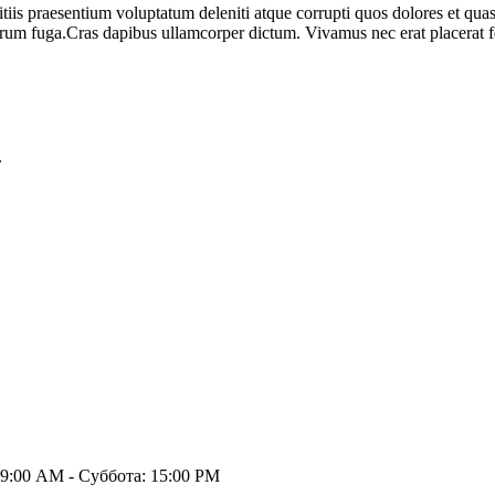
iis praesentium voluptatum deleniti atque corrupti quos dolores et quas 
orum fuga.Cras dapibus ullamcorper dictum. Vivamus nec erat placerat feli
.
9:00 AM - Суббота: 15:00 PM