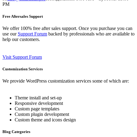
PM
Free Aftersales Support
We offer 100% free after sales support. Once you purchase you can
use our
Support Forum
backed by professionals who are available to
help our customers.
Visit Support Forum
Customization Services
We provide WordPress customization services some of which are:
Theme install and set-up
Responsive development
Custom page templates
Custom plugin development
Custom theme and icons design
Blog Categories