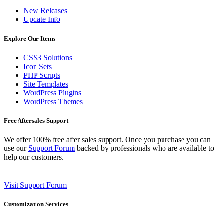
New Releases
Update Info
Explore Our Items
CSS3 Solutions
Icon Sets
PHP Scripts
Site Templates
WordPress Plugins
WordPress Themes
Free Aftersales Support
We offer 100% free after sales support. Once you purchase you can
use our
Support Forum
backed by professionals who are available to
help our customers.
Visit Support Forum
Customization Services