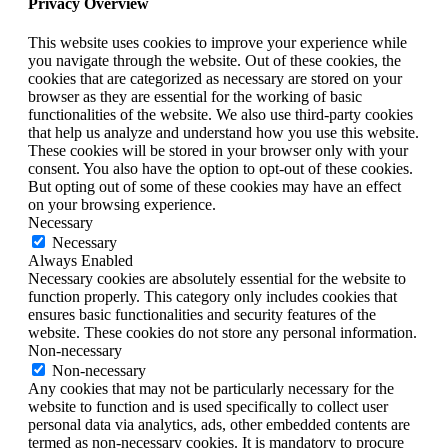
Privacy Overview
This website uses cookies to improve your experience while
you navigate through the website. Out of these cookies, the
cookies that are categorized as necessary are stored on your
browser as they are essential for the working of basic
functionalities of the website. We also use third-party cookies
that help us analyze and understand how you use this website.
These cookies will be stored in your browser only with your
consent. You also have the option to opt-out of these cookies.
But opting out of some of these cookies may have an effect
on your browsing experience.
Necessary
Necessary
Always Enabled
Necessary cookies are absolutely essential for the website to
function properly. This category only includes cookies that
ensures basic functionalities and security features of the
website. These cookies do not store any personal information.
Non-necessary
Non-necessary
Any cookies that may not be particularly necessary for the
website to function and is used specifically to collect user
personal data via analytics, ads, other embedded contents are
termed as non-necessary cookies. It is mandatory to procure