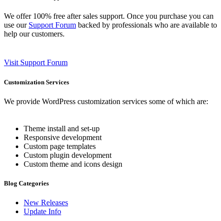
We offer 100% free after sales support. Once you purchase you can
use our
Support Forum
backed by professionals who are available to
help our customers.
Visit Support Forum
Customization Services
We provide WordPress customization services some of which are:
Theme install and set-up
Responsive development
Custom page templates
Custom plugin development
Custom theme and icons design
Blog Categories
New Releases
Update Info