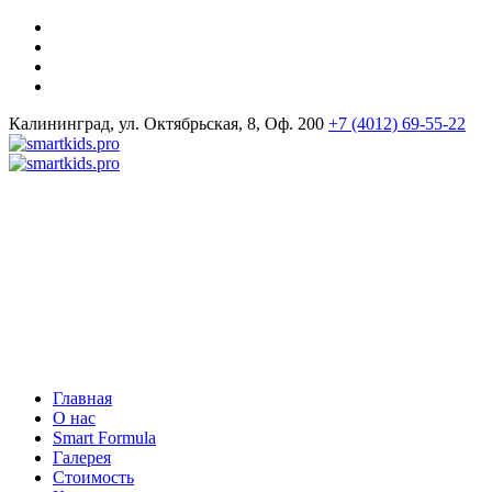
Калининград, ул. Октябрьская, 8, Оф. 200
+7 (4012) 69-55-22
Главная
О нас
Smart Formula
Галерея
Стоимость