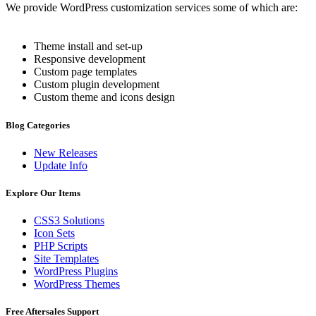
We provide WordPress customization services some of which are:
Theme install and set-up
Responsive development
Custom page templates
Custom plugin development
Custom theme and icons design
Blog Categories
New Releases
Update Info
Explore Our Items
CSS3 Solutions
Icon Sets
PHP Scripts
Site Templates
WordPress Plugins
WordPress Themes
Free Aftersales Support