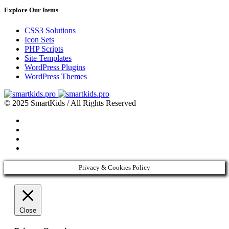
Explore Our Items
CSS3 Solutions
Icon Sets
PHP Scripts
Site Templates
WordPress Plugins
WordPress Themes
© 2025 SmartKids / All Rights Reserved
Privacy & Cookies Policy
Close