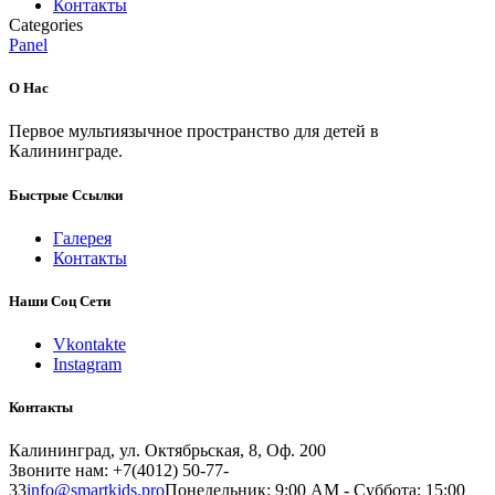
Контакты
Categories
Panel
О Нас
Первое мультиязычное пространство для детей в
Калининграде.
Быстрые Ссылки
Галерея
Контакты
Наши Соц Сети
Vkontakte
Instagram
Контакты
Калининград, ул. Октябрьская, 8, Оф. 200
Звоните нам: +7(4012) 50-77-
33
info@smartkids.pro
Понедельник: 9:00 AM - Суббота: 15:00