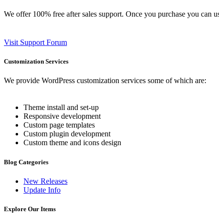
We offer 100% free after sales support. Once you purchase you can u
Visit Support Forum
Customization Services
We provide WordPress customization services some of which are:
Theme install and set-up
Responsive development
Custom page templates
Custom plugin development
Custom theme and icons design
Blog Categories
New Releases
Update Info
Explore Our Items