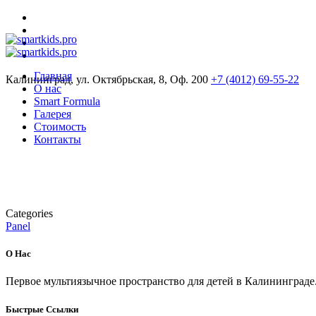
Главная
Калининград, ул. Октябрьская, 8, Оф. 200
+7 (4012) 69-55-22
О нас
Smart Formula
Галерея
Стоимость
Контакты
Categories
Panel
О Нас
Первое мультиязычное пространство для детей в Калининграде
Быстрые Ссылки