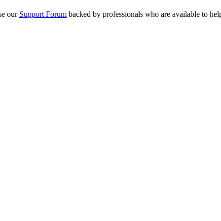
se our
Support Forum
backed by professionals who are available to hel