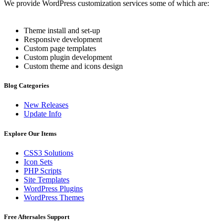
We provide WordPress customization services some of which are:
Theme install and set-up
Responsive development
Custom page templates
Custom plugin development
Custom theme and icons design
Blog Categories
New Releases
Update Info
Explore Our Items
CSS3 Solutions
Icon Sets
PHP Scripts
Site Templates
WordPress Plugins
WordPress Themes
Free Aftersales Support