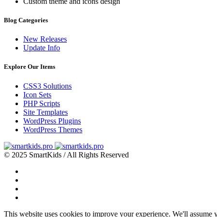
Custom theme and icons design
Blog Categories
New Releases
Update Info
Explore Our Items
CSS3 Solutions
Icon Sets
PHP Scripts
Site Templates
WordPress Plugins
WordPress Themes
© 2025 SmartKids / All Rights Reserved
This website uses cookies to improve your experience. We'll assume yo