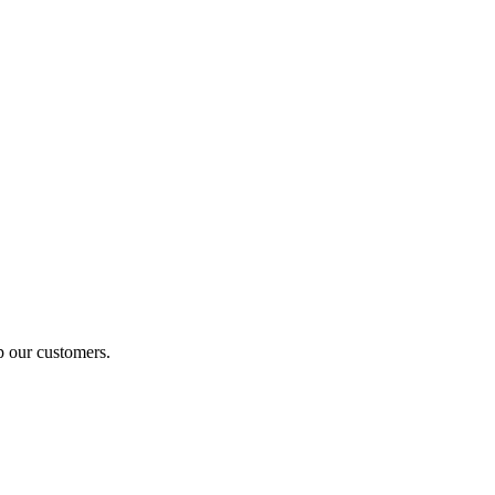
p our customers.