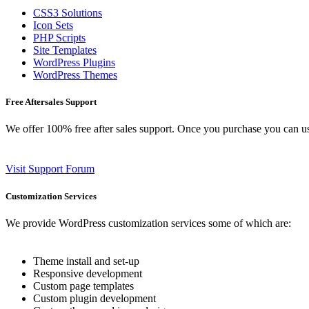
CSS3 Solutions
Icon Sets
PHP Scripts
Site Templates
WordPress Plugins
WordPress Themes
Free Aftersales Support
We offer 100% free after sales support. Once you purchase you can u
Visit Support Forum
Customization Services
We provide WordPress customization services some of which are:
Theme install and set-up
Responsive development
Custom page templates
Custom plugin development