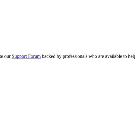
se our
Support Forum
backed by professionals who are available to hel