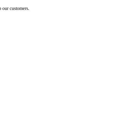
p our customers.