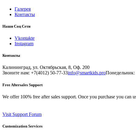
Галерея
Контакты
Наши Соц Сети
Vkontakte
Instagram
Контакты
Калининград, ул. Октябрьская, 8, Оф. 200
Звоните нам: +7(4012) 50-77-33
info@smartkids.pro
Понедельник: 
Free Aftersales Support
We offer 100% free after sales support. Once you purchase you can u
Visit Support Forum
Customization Services