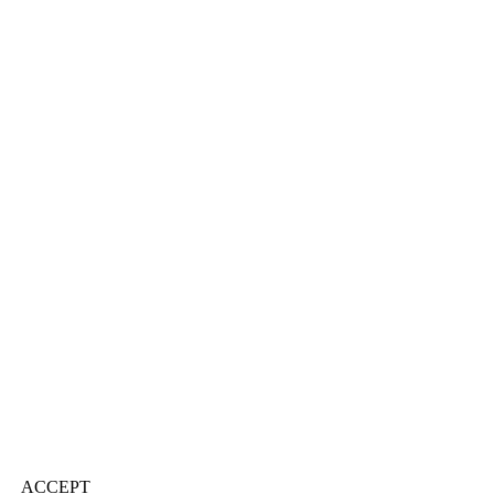
ACCEPT