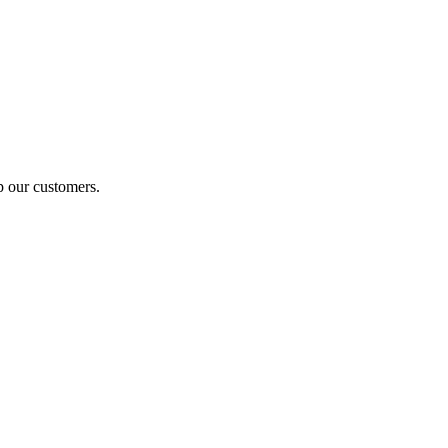
p our customers.