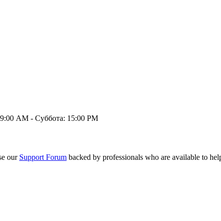
9:00 AM - Суббота: 15:00 PM
se our
Support Forum
backed by professionals who are available to hel