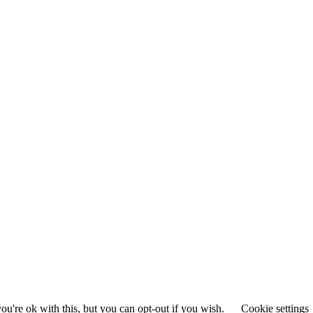
u're ok with this, but you can opt-out if you wish.
Cookie settings