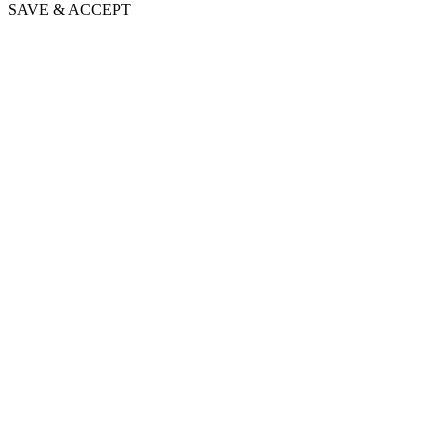
SAVE & ACCEPT