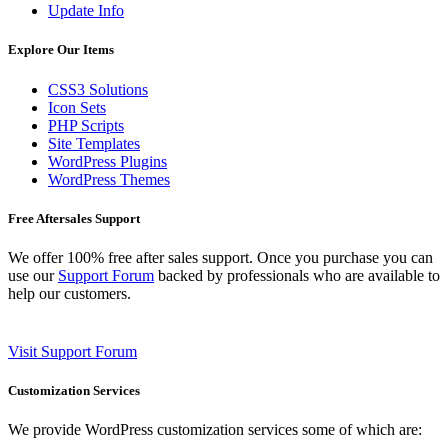
Update Info
Explore Our Items
CSS3 Solutions
Icon Sets
PHP Scripts
Site Templates
WordPress Plugins
WordPress Themes
Free Aftersales Support
We offer 100% free after sales support. Once you purchase you can
use our
Support Forum
backed by professionals who are available to
help our customers.
Visit Support Forum
Customization Services
We provide WordPress customization services some of which are: