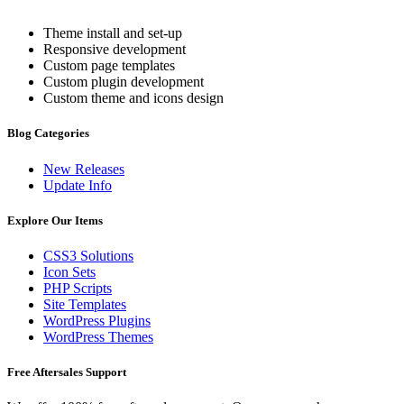
Theme install and set-up
Responsive development
Custom page templates
Custom plugin development
Custom theme and icons design
Blog Categories
New Releases
Update Info
Explore Our Items
CSS3 Solutions
Icon Sets
PHP Scripts
Site Templates
WordPress Plugins
WordPress Themes
Free Aftersales Support